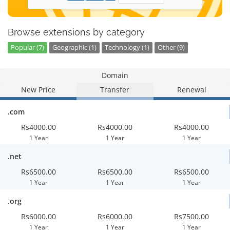
Browse extensions by category
Popular (7)
Geographic (1)
Technology (1)
Other (9)
Domain
New Price
Transfer
Renewal
.com
Rs4000.00
Rs4000.00
Rs4000.00
1 Year
1 Year
1 Year
.net
Rs6500.00
Rs6500.00
Rs6500.00
1 Year
1 Year
1 Year
.org
Rs6000.00
Rs6000.00
Rs7500.00
1 Year
1 Year
1 Year