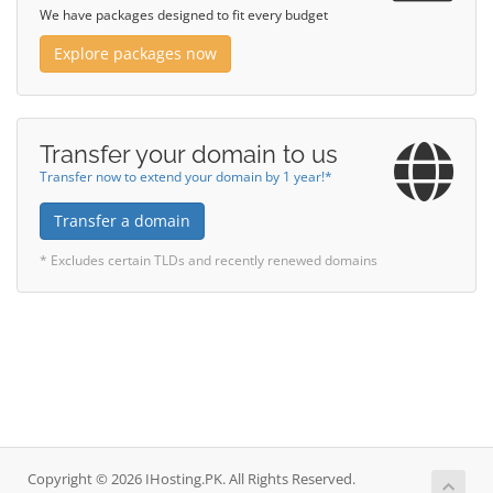
We have packages designed to fit every budget
Explore packages now
Transfer your domain to us
Transfer now to extend your domain by 1 year!*
Transfer a domain
* Excludes certain TLDs and recently renewed domains
Copyright © 2026 IHosting.PK. All Rights Reserved.