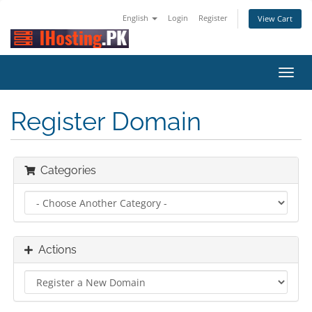
English
Login
Register
View Cart
Toggl
navig
Register Domain
Categories
Actions