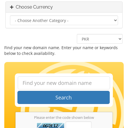
Choose Currency
Find your new domain name. Enter your name or keywords
below to check availability.
Search
Please enter the code shown below