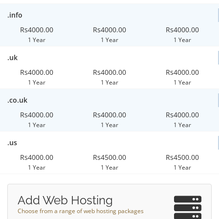
.info
Rs4000.00
Rs4000.00
Rs4000.00
1 Year
1 Year
1 Year
.uk
Rs4000.00
Rs4000.00
Rs4000.00
1 Year
1 Year
1 Year
.co.uk
Rs4000.00
Rs4000.00
Rs4000.00
1 Year
1 Year
1 Year
.us
Rs4000.00
Rs4500.00
Rs4500.00
1 Year
1 Year
1 Year
Add Web Hosting
Choose from a range of web hosting packages