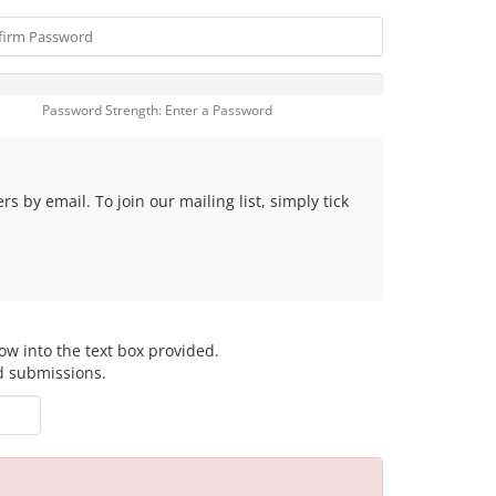
Password Strength: Enter a Password
 by email. To join our mailing list, simply tick
ow into the text box provided.
d submissions.