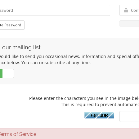
te Password
 our mailing list
uld like to send you occasional news, information and special offers
box below. You can unsubscribe at any time.
No
Please enter the characters you see in the image bel
This is required to prevent automate
rms of Service