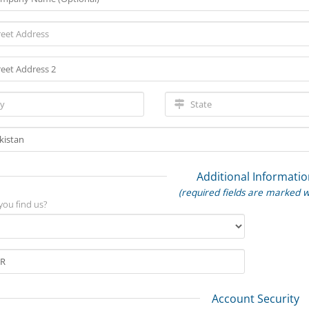
Additional Informatio
(required fields are marked w
you find us?
Account Security