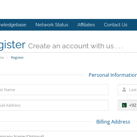
wledgebase
Network Status
Affiliates
Contact Us
gister
Create an account with us . . .
ome
Register
Personal Informatio
+92
Billing Address