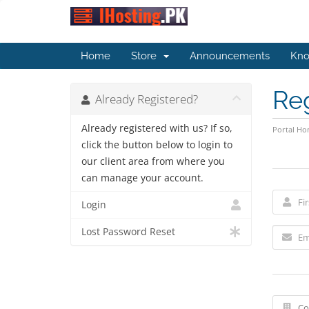
Home
Store
Announcements
Kno
Re
Already Registered?
Already registered with us? If so,
Portal H
click the button below to login to
our client area from where you
can manage your account.
Login
Lost Password Reset