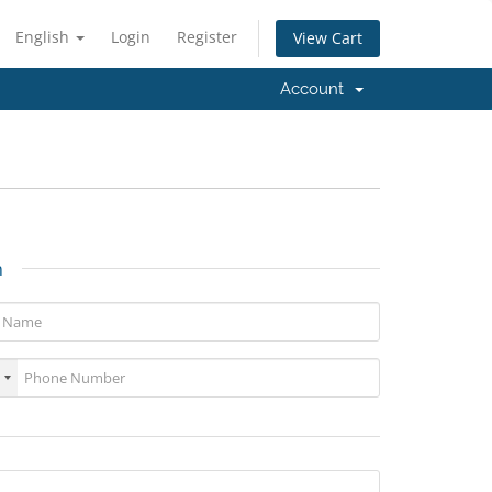
English
Login
Register
View Cart
Account
n