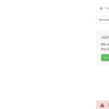
Genera
Join
We wo
the 
Yes
Te