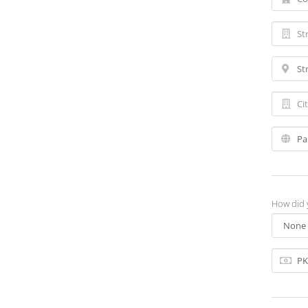
How did 