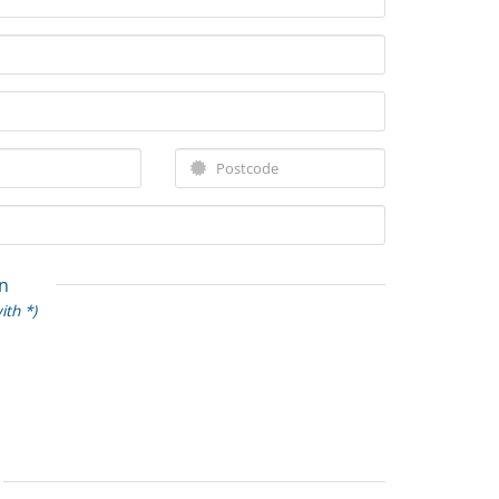
n
ith *)