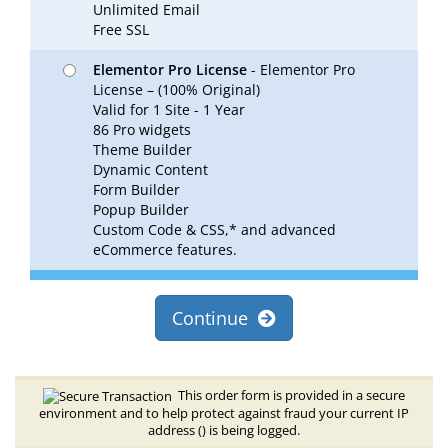
Unlimited Email
Free SSL
Elementor Pro License
- Elementor Pro
License – (100% Original)
Valid for 1 Site - 1 Year
86 Pro widgets
Theme Builder
Dynamic Content
Form Builder
Popup Builder
Custom Code & CSS,* and advanced
eCommerce features.
Continue
This order form is provided in a secure
environment and to help protect against fraud your current IP
address (
) is being logged.