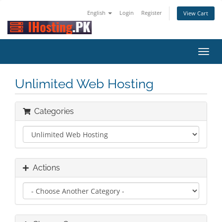
English
Login
Register
View Cart
Toggl
navig
Unlimited Web Hosting
Categories
Actions