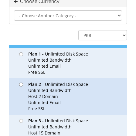
Choose Currency
Plan 1
- Unlimited Disk Space
Unlimited Bandwidth
Unlimited Email
Free SSL
Plan 2
- Unlimited Disk Space
Unlimited Bandwidth
Host 2 Domain
Unlimited Email
Free SSL
Plan 3
- Unlimited Disk Space
Unlimited Bandwidth
Host 15 Domain